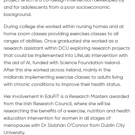
and for adolescents from a poor socioeconomic
background.
During college she worked within nursing homes and at
home zoom classes providing exercises classes to all
ranges of abilities. Once graduated she worked as a
research assistant within DCU exploring research projects
that could be implemented into LifeLab intervention with
the aid of AI, funded with Science Foundation Ireland.
After this she worked across Ireland, mainly in the
midlands implementing exercise classes to adults living
with chronic conditions to improve their health status.
Her involvement in EduFIT is a Research Masters awarded
from the Irish Research Council, where she will be
researching the benefits of a exercise, nutrition and health
education intervention for women in all stages of
menopause with Dr Siobhán O’Connor from Dublin City
University.