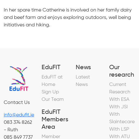
In her spare time Catherine is involved on her family dairy
and beef farm and enjoys exploring outdoors, well being
initiatives and hiking.
EduFIT
News
Our
research
EduFIT at
Latest
Home
News
Current
Sign Up
Research
Our Team
With ESA
Contact Us
With JSI
EduFIT
With
info@edufit.ie
Members
Slaintecare
083 374 8262
Area
With LSP
- Ruth
Member
With ATU
085 849 7737