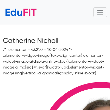
Catherine Nicholl
/*! elementor – v3.21.0 – 18-04-2024 */
.elementor-widget-image{text-align:center}.elementor-
widget-image a{display:inline-block}.elementor-widget-
image a img[src$=”.svg”]{width:48px}.elementor-widget-
image img{vertical-align:middle;display:inline-block}