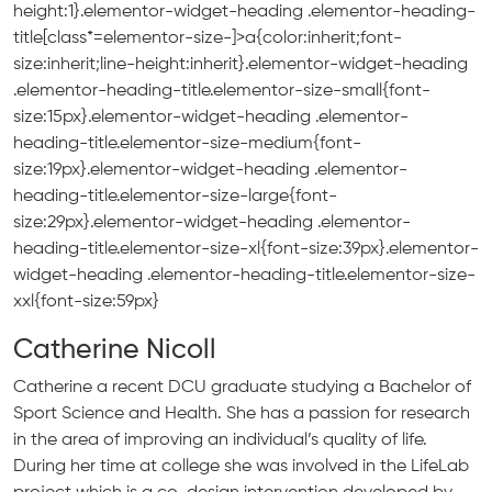
height:1}.elementor-widget-heading .elementor-heading-
title[class*=elementor-size-]>a{color:inherit;font-
size:inherit;line-height:inherit}.elementor-widget-heading
.elementor-heading-title.elementor-size-small{font-
size:15px}.elementor-widget-heading .elementor-
heading-title.elementor-size-medium{font-
size:19px}.elementor-widget-heading .elementor-
heading-title.elementor-size-large{font-
size:29px}.elementor-widget-heading .elementor-
heading-title.elementor-size-xl{font-size:39px}.elementor-
widget-heading .elementor-heading-title.elementor-size-
xxl{font-size:59px}
Catherine Nicoll
Catherine a recent DCU graduate studying a Bachelor of
Sport Science and Health. She has a passion for research
in the area of improving an individual’s quality of life.
During her time at college she was involved in the LifeLab
project which is a co-design intervention developed by