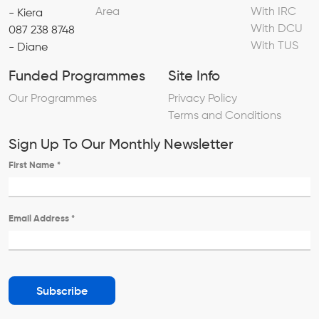
Area
With IRC
- Kiera
With DCU
087 238 8748
With TUS
- Diane
Funded Programmes
Site Info
Our Programmes
Privacy Policy
Terms and Conditions
Sign Up To Our Monthly Newsletter
First Name
*
Email Address
*
Subscribe