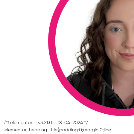
/*! elementor – v3.21.0 – 18-04-2024 */
.elementor-heading-title{padding:0;margin:0;line-