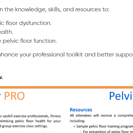
n the knowledge, skills, and resources to:
ic floor dysfunction.
alth.
pelvic floor function.
hance your professional toolkit and better suppor
.