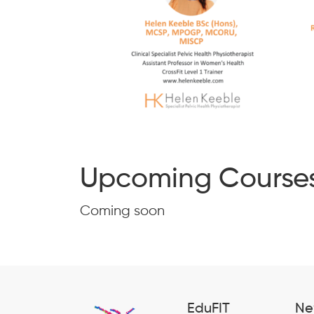
Upcoming Course
Coming soon
EduFIT
Ne