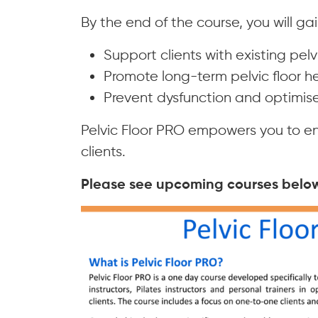
By the end of the course, you will gai
Support clients with existing pelv
Promote long-term pelvic floor he
Prevent dysfunction and optimise 
Pelvic Floor PRO empowers you to en
clients.
Please see upcoming courses below