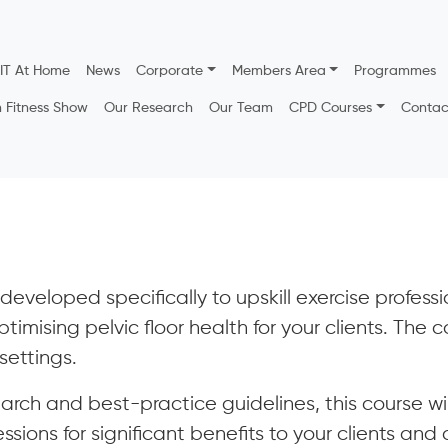
IT At Home
News
Corporate
Members Area
Programmes
h Fitness Show
Our Research
Our Team
CPD Courses
Contac
eveloped specifically to upskill exercise profession
ptimising pelvic floor health for your clients. The
settings.
earch and best-practice guidelines, this course wi
sions for significant benefits to your clients and 