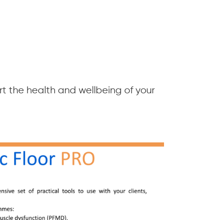
t the health and wellbeing of your