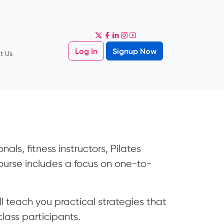
Log In
Signup Now
t Us
als, fitness instructors, Pilates
 course includes a focus on one-to-
ll teach you practical strategies that
class participants.