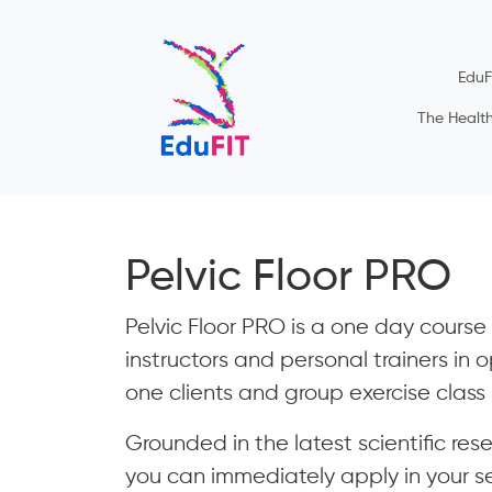
EduF
The Healt
Pelvic Floor PRO
Pelvic Floor PRO is a one day course d
instructors and personal trainers in o
one clients and group exercise class 
Grounded in the latest scientific res
you can immediately apply in your ses