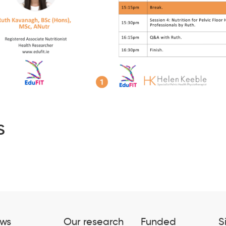
s
ws
Our research
Funded
S