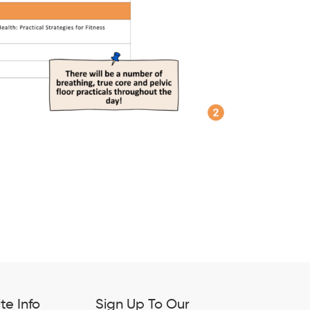
ite Info
Sign Up To Our