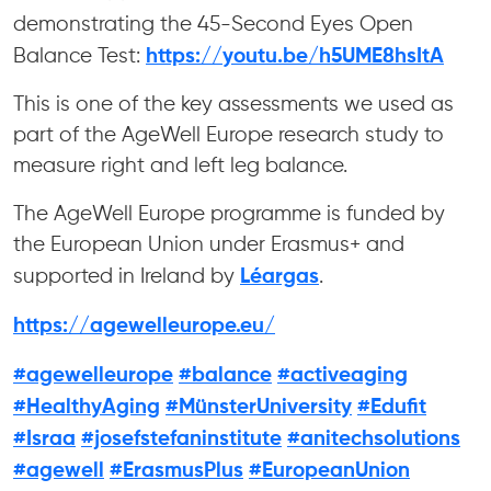
demonstrating the 45-Second Eyes Open
https://youtu.be/h5UME8hsItA
Balance Test:
This is one of the key assessments we used as
part of the AgeWell Europe research study to
measure right and left leg balance.
The AgeWell Europe programme is funded by
the European Union under Erasmus+ and
Léargas
supported in Ireland by
.
https://agewelleurope.eu/
#agewelleurope
#balance
#activeaging
#HealthyAging
#MünsterUniversity
#Edufit
#Israa
#josefstefaninstitute
#anitechsolutions
#agewell
#ErasmusPlus
#EuropeanUnion