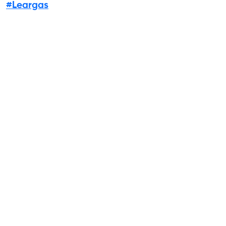
#Leargas