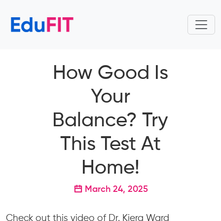
How Good Is
Your
Balance? Try
This Test At
Home!
March 24, 2025
Check out this video of Dr. Kiera Ward