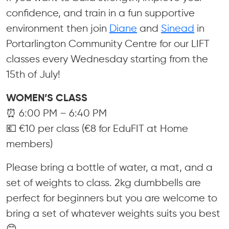
confidence, and train in a fun supportive
environment then join
Diane
and
Sinead
in
Portarlington Community Centre for our LIFT
classes every Wednesday starting from the
15th of July!
WOMEN’S CLASS
⏰ 6:00 PM – 6:40 PM
💶 €10 per class (€8 for EduFIT at Home
members)
Please bring a bottle of water, a mat, and a
set of weights to class. 2kg dumbbells are
perfect for beginners but you are welcome to
bring a set of whatever weights suits you best
😊.