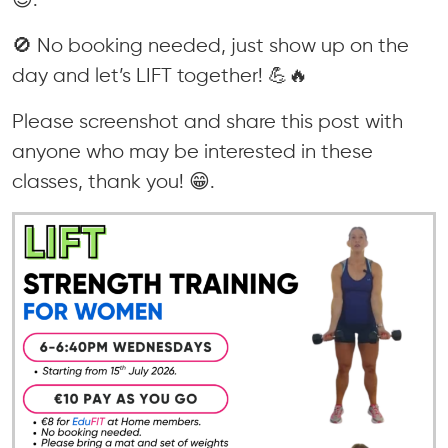
🚫 No booking needed, just show up on the
day and let’s LIFT together! 💪🔥
Please screenshot and share this post with
anyone who may be interested in these
classes, thank you! 😁.