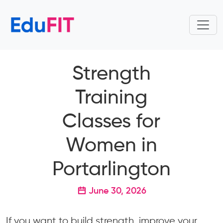
Strength
Training
Classes for
Women in
Portarlington
June 30, 2026
If you want to build strength, improve your