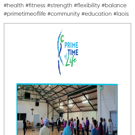
#health #fitness #strength #flexibility #balance
#primetimeoflife #community #education #laois