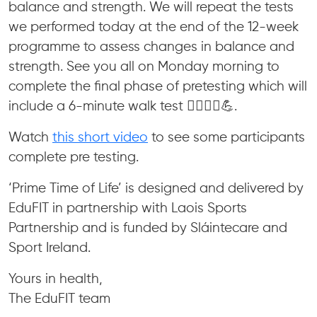
balance and strength. We will repeat the tests
we performed today at the end of the 12-week
programme to assess changes in balance and
strength. See you all on Monday morning to
complete the final phase of pretesting which will
include a 6-minute walk test 🚶‍♀️🚶‍♂️💪.
Watch
this short video
to see some participants
complete pre testing.
‘Prime Time of Life’ is designed and delivered by
EduFIT in partnership with Laois Sports
Partnership and is funded by Sláintecare and
Sport Ireland.
Yours in health,
The EduFIT team