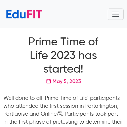
Prime Time of
Life 2023 has
started!
May 5, 2023
Well done to all ‘Prime Time of Life’ participants
who attended the first session in Portarlington,
Portlaoise and Online👏. Participants took part
in the first phase of pretesting to determine their