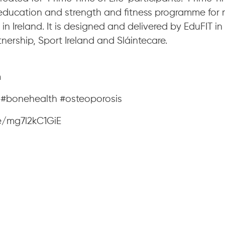
education and strength and fitness programme for
in Ireland. It is designed and delivered by EduFIT in
tnership, Sport Ireland and Sláintecare.
m
e #bonehealth #osteoporosis
e/mg7l2kC1GiE