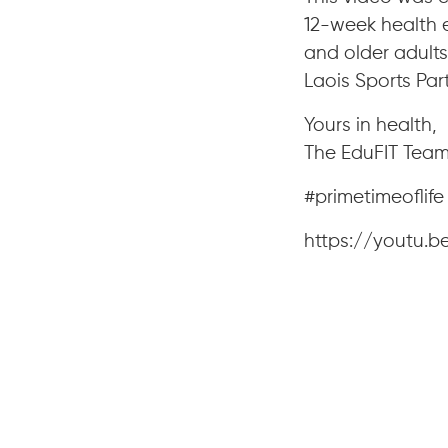
12-week health 
and older adults 
Laois Sports Par
Yours in health,
The EduFIT Tea
#primetimeoflif
https://youtu.b