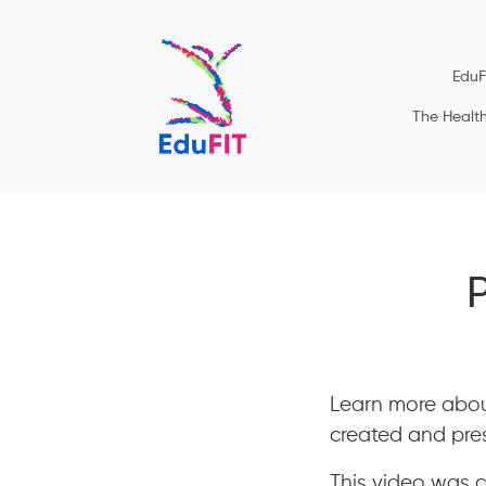
EduF
The Healt
Learn more abou
created and pres
This video was cr