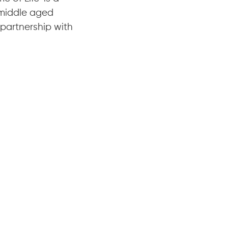
 middle aged
 partnership with