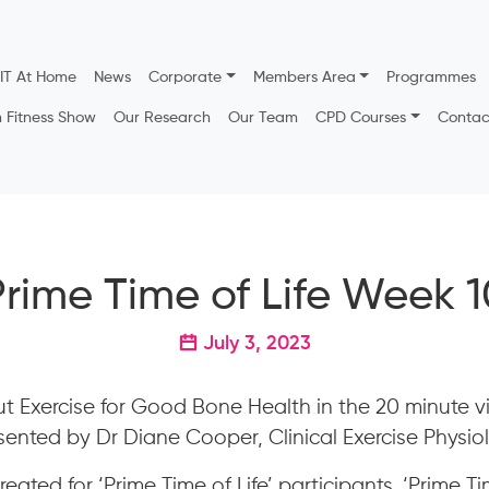
IT At Home
News
Corporate
Members Area
Programmes
h Fitness Show
Our Research
Our Team
CPD Courses
Contac
Prime Time of Life Week 1
July 3, 2023
t Exercise for Good Bone Health in the 20 minute 
ented by Dr Diane Cooper, Clinical Exercise Physiol
eated for ‘Prime Time of Life’ participants. ‘Prime Tim