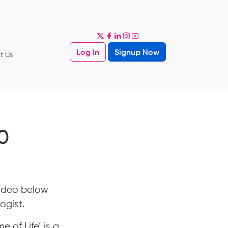
Log In
Signup Now
t Us
0
video below
ogist.
e of Life’ is a