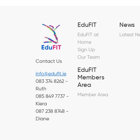
EduFIT
News
EduFIT at
Latest N
Home
Sign Up
Our Team
Contact Us
EduFIT
info@edufit.ie
Members
083 374 8262 -
Area
Ruth
Member Area
085 849 7737 -
Kiera
087 238 8748 -
Diane