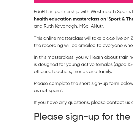
EduFIT, in partnership with Westmeath Sports P
health education masterclass on
‘Sport & Th
and Ruth Kavanagh, MSc. ANutr.
This online masterclass will take place live o
the recording will be emailed to everyone who
In this masterclass, you will learn about train
is designed for young active females (aged 15+
officers, teachers, friends and family.
Please complete the short sign-up form below t
as not spam’.
If you have any questions, please contact us
Please sign-up for th