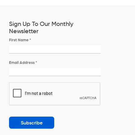
Sign Up To Our Monthly
Newsletter
First Name
*
Email Address
*
Subscribe