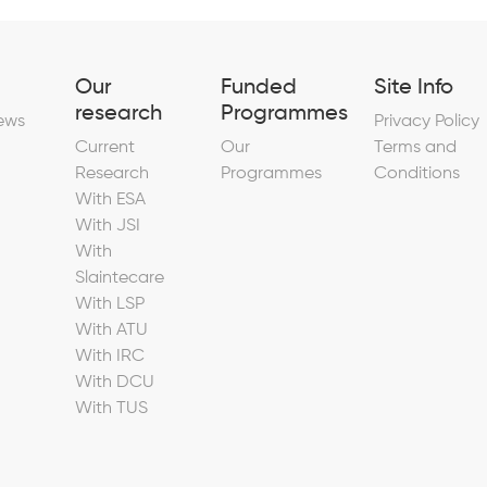
Our
Funded
Site Info
research
Programmes
ews
Privacy Policy
Current
Our
Terms and
Research
Programmes
Conditions
With ESA
With JSI
With
Slaintecare
With LSP
With ATU
With IRC
With DCU
With TUS