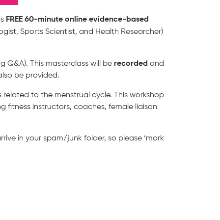
FREE 60-minute online evidence-based
is
ogist, Sports Scientist, and Health Researcher)
recorded
ng Q&A). This masterclass will be
and
also be provided.
ns related to the menstrual cycle. This workshop
 fitness instructors, coaches, female liaison
rrive in your spam/junk folder, so please ‘mark