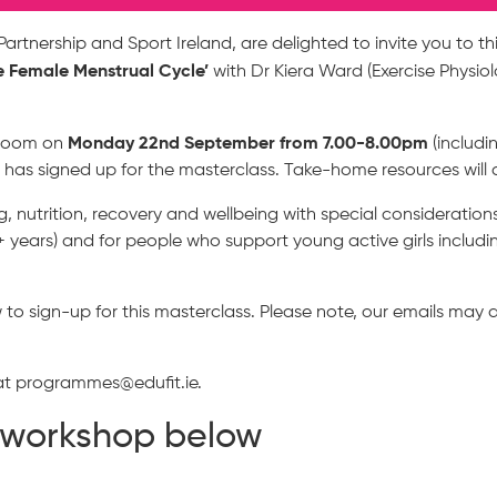
artnership and Sport Ireland, are delighted to invite you to th
e Female Menstrual Cycle’
with Dr Kiera Ward (Exercise Physiol
Monday 22nd September from 7.00-8.00pm
n Zoom on
(includi
 has signed up for the masterclass. Take-home resources will 
ing, nutrition, recovery and wellbeing with special consideratio
 years) and for people who support young active girls including
o sign-up for this masterclass. Please note, our emails may a
 at programmes@edufit.ie.
e workshop below