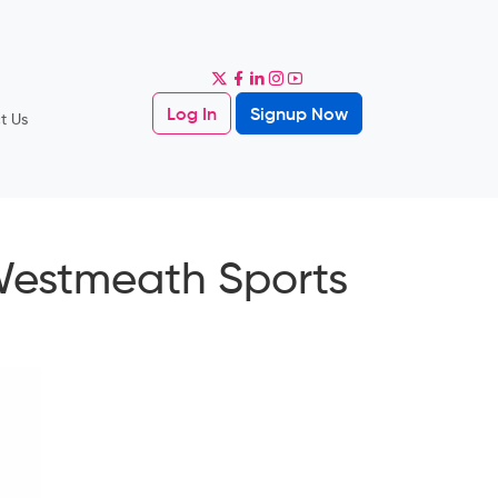
Log In
Signup Now
t Us
Westmeath Sports