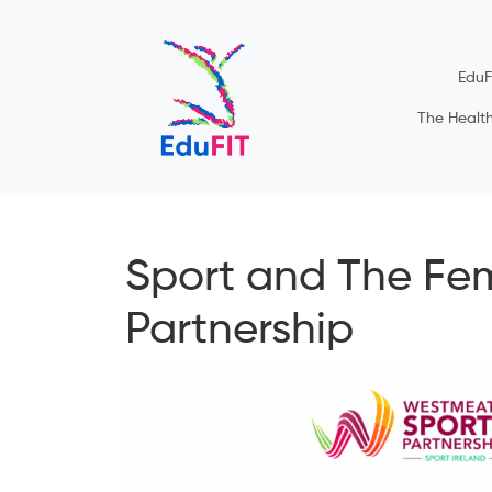
EduF
The Healt
Sport and The Fe
Partnership