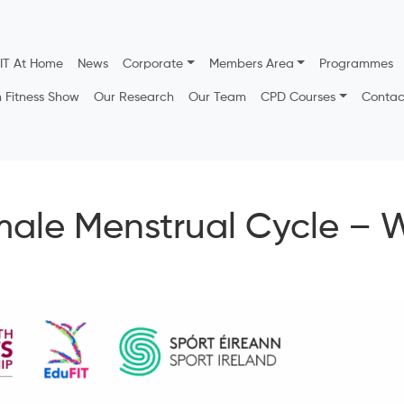
IT At Home
News
Corporate
Members Area
Programmes
h Fitness Show
Our Research
Our Team
CPD Courses
Contac
male Menstrual Cycle – 