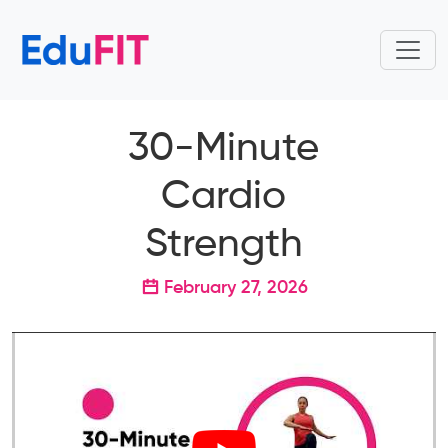
30-Minute
Cardio
Strength
February 27, 2026