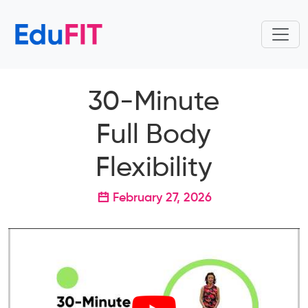
30-Minute
Full Body
Flexibility
February 27, 2026