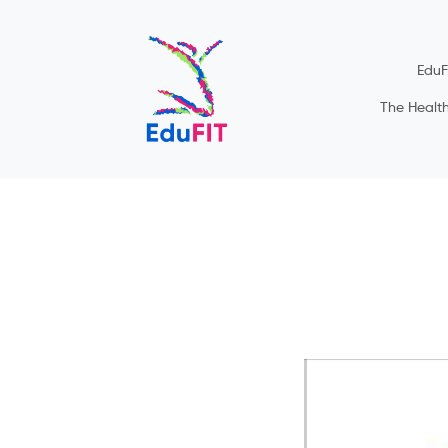
EduF
The Healt