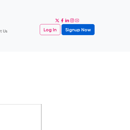
Log In
Signup Now
t Us