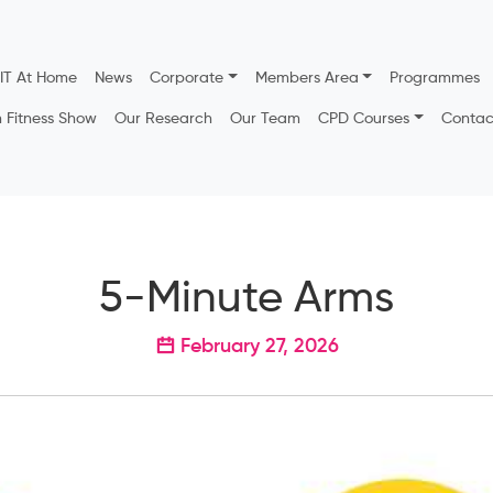
IT At Home
News
Corporate
Members Area
Programmes
h Fitness Show
Our Research
Our Team
CPD Courses
Contac
5-Minute Arms
February 27, 2026