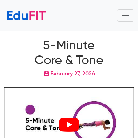
5-Minute
Core & Tone
February 27, 2026