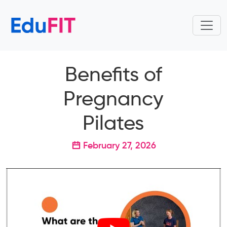
Benefits of
Pregnancy
Pilates
February 27, 2026