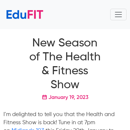
New Season
of The Health
& Fitness
Show
January 19, 2023
I’m delighted to tell you that the Health and
Fitness Show is back! Tune in at 7pm