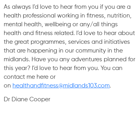
As always I’d love to hear from you if you are a
health professional working in fitness, nutrition,
mental health, wellbeing or any/all things
health and fitness related. I’d love to hear about
the great programmes, services and initiatives
that are happening in our community in the
midlands. Have you any adventures planned for
this year? I’d love to hear from you. You can
contact me here or
on
healthandfitness@midlands103.com
.
Dr Diane Cooper