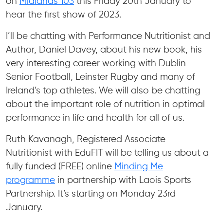
on
Midlands 103
this Friday 20th January to
hear the first show of 2023.
I’ll be chatting with Performance Nutritionist and
Author, Daniel Davey, about his new book, his
very interesting career working with Dublin
Senior Football, Leinster Rugby and many of
Ireland’s top athletes. We will also be chatting
about the important role of nutrition in optimal
performance in life and health for all of us.
Ruth Kavanagh, Registered Associate
Nutritionist with EduFIT will be telling us about a
fully funded (FREE) online
Minding Me
programme
in partnership with Laois Sports
Partnership. It’s starting on Monday 23rd
January.