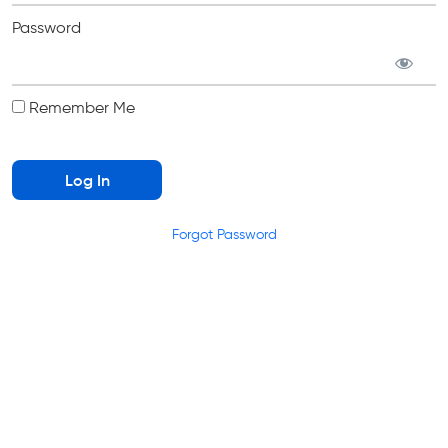
Password
Remember Me
Forgot Password