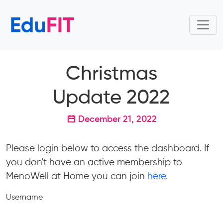
Christmas
Update 2022
December 21, 2022
Please login below to access the dashboard. If
you don't have an active membership to
MenoWell at Home you can join
here
.
Username