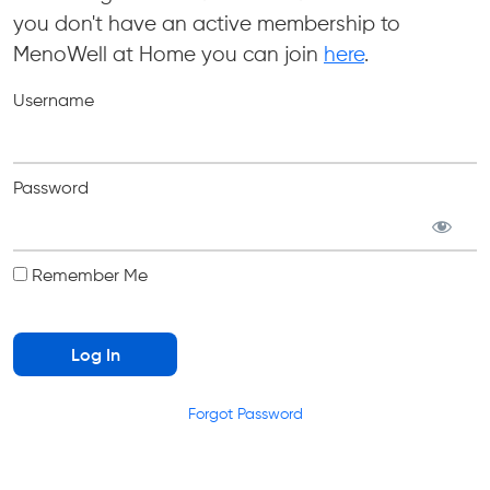
you don't have an active membership to
MenoWell at Home you can join
here
.
Username
Password
Remember Me
Forgot Password