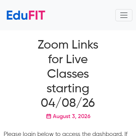
Zoom Links
for Live
Classes
starting
04/08/26
August 3, 2026
Please login below to access the dashboard. If