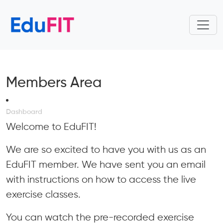
Members Area
Dashboard
Welcome to EduFIT!
We are so excited to have you with us as an
EduFIT member. We have sent you an email
with instructions on how to access the live
exercise classes.
You can watch the pre-recorded exercise