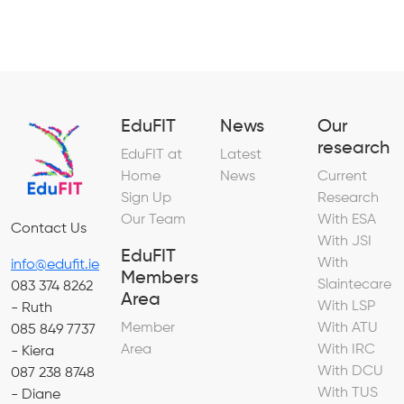
EduFIT
News
Our
research
EduFIT at
Latest
Home
News
Current
Sign Up
Research
Our Team
With ESA
Contact Us
With JSI
EduFIT
With
info@edufit.ie
Members
Slaintecare
083 374 8262
Area
With LSP
- Ruth
Member
With ATU
085 849 7737
Area
With IRC
- Kiera
With DCU
087 238 8748
With TUS
- Diane