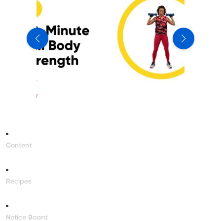
Content
Recipes
Notice Board