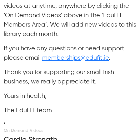
videos at anytime, anywhere by clicking the
‘On Demand Videos’ above in the ‘EduFIT
Members Area’. We will add new videos to this
library each month.
If you have any questions or need support,
please email
memberships@edufit.ie
.
Thank you for supporting our small Irish
business, we really appreciate it.
Yours in health,
The EduFIT team
On Demand Videos
Cardio Strength