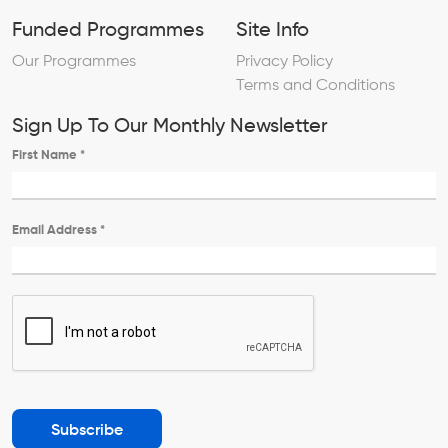
Funded Programmes
Site Info
Our Programmes
Privacy Policy
Terms and Conditions
Sign Up To Our Monthly Newsletter
First Name
*
Email Address
*
Subscribe